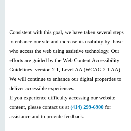
Consistent with this goal, we have taken several steps
to enhance our site and increase its usability by those
who access the web using assistive technology. Our
efforts are guided by the Web Content Accessibility
Guidelines, version 2.1, Level AA (WCAG 2.1 AA).
We will continue to enhance our digital properties to
deliver accessible experiences.
If you experience difficulty accessing our website
content, please contact us at
(414) 299-6900
for
assistance and to provide feedback.