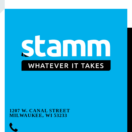
1207 W. CANAL STREET
MILWAUKEE, WI 53233