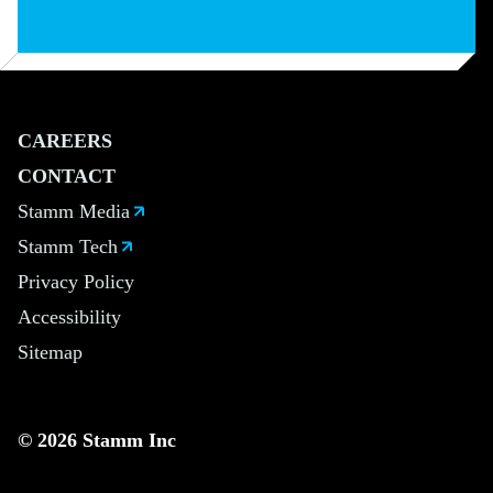
CAREERS
CONTACT
Stamm Media
Stamm Tech
Privacy Policy
Accessibility
Sitemap
© 2026 Stamm Inc