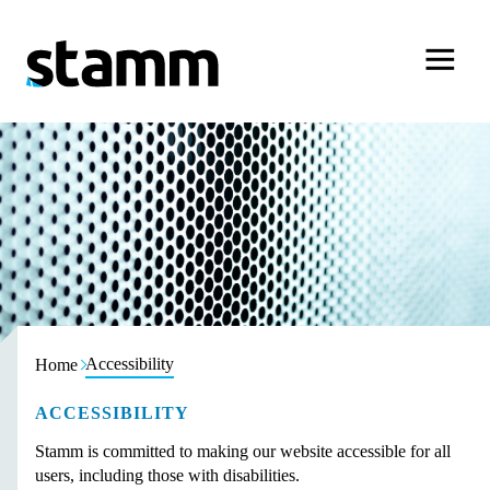
Skip to content
Accessibility
Home
ACCESSIBILITY
Stamm is committed to making our website accessible for all
users, including those with disabilities.